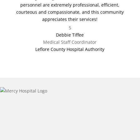
personnel are extremely professional, efficient,
courteous and compassionate, and this community
appreciates their services!
5
Debbie Tiffee
Medical Staff Coordinator
Leflore County Hospital Authority