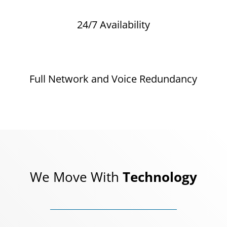
24/7 Availability
Full Network and Voice Redundancy
We Move With
Technology