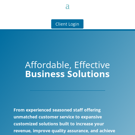
Client Login
Affordable, Effective
Business Solutions
From experienced seasoned staff offering
unmatched customer service to expansive
customized solutions built to increase your
revenue, improve quality assurance, and achieve