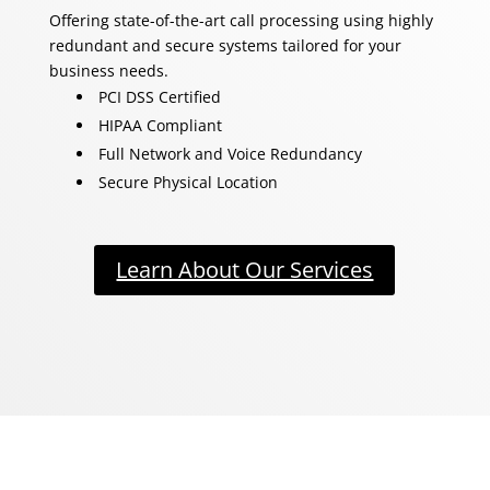
Offering state-of-the-art call processing using highly
redundant and secure systems tailored for your
business needs.
PCI DSS Certified
HIPAA Compliant
Full Network and Voice Redundancy
Secure Physical Location
Learn About Our Services