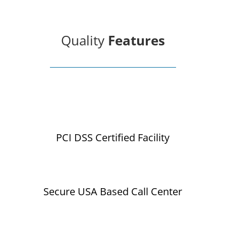
Quality
Features
PCI DSS Certified Facility
Secure USA Based Call Center