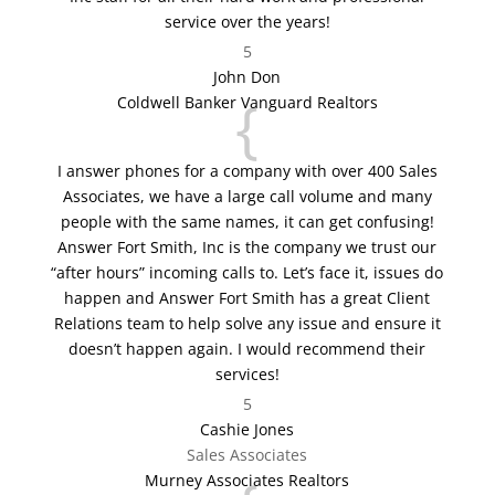
service over the years!
5
John Don
{
Coldwell Banker Vanguard Realtors
I answer phones for a company with over 400 Sales
Associates, we have a large call volume and many
people with the same names, it can get confusing!
Answer Fort Smith, Inc is the company we trust our
“after hours” incoming calls to. Let’s face it, issues do
happen and Answer Fort Smith has a great Client
Relations team to help solve any issue and ensure it
doesn’t happen again. I would recommend their
services!
5
Cashie Jones
Sales Associates
Murney Associates Realtors