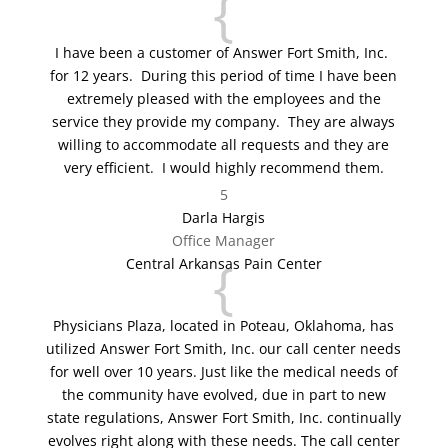
{
I have been a customer of Answer Fort Smith, Inc.
for 12 years. During this period of time I have been
extremely pleased with the employees and the
service they provide my company. They are always
willing to accommodate all requests and they are
very efficient. I would highly recommend them.
5
Darla Hargis
Office Manager
{
Central Arkansas Pain Center
Physicians Plaza, located in Poteau, Oklahoma, has
utilized Answer Fort Smith, Inc. our call center needs
for well over 10 years. Just like the medical needs of
the community have evolved, due in part to new
state regulations, Answer Fort Smith, Inc. continually
evolves right along with these needs. The call center