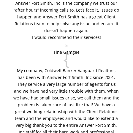
Answer Fort Smith, Inc is the company we trust our
“after hours” incoming calls to. Let’s face it, issues do
happen and Answer Fort Smith has a great Client
Relations team to help solve any issue and ensure it
doesn’t happen again.
I would recommend their services!
5
{
Tina Gamgee
My company, Coldwell Banker Vanguard Realtors,
has been with Answer Fort Smith, Inc since 2001.
They service a very large number of agents for us
and we have had very little trouble with them. When
we have had small issues arise, we call them and the
problem is taken care of just like that! We have a
great working relationship with the Client Relations
team and the employees and would like to extend a
very big thank you to the entire Answer Fort Smith,
Inc staff for all their hard work and professional