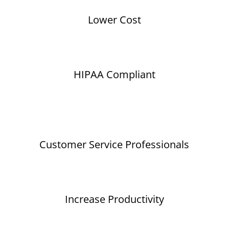
Lower Cost
HIPAA Compliant
Customer Service Professionals
Increase Productivity