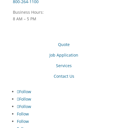
800-264-1100
Business Hours:
8 AM – 5 PM
Quote
Job Application
Services
Contact Us
Follow
Follow
Follow
Follow
Follow