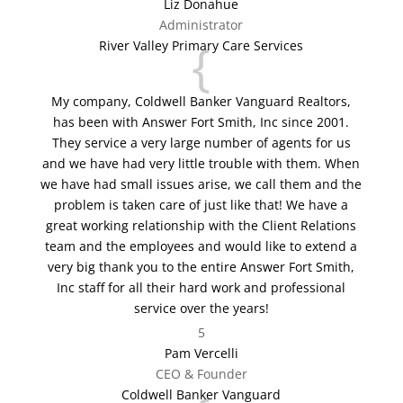
Liz Donahue
Administrator
{
River Valley Primary Care Services
My company, Coldwell Banker Vanguard Realtors,
has been with Answer Fort Smith, Inc since 2001.
They service a very large number of agents for us
and we have had very little trouble with them. When
we have had small issues arise, we call them and the
problem is taken care of just like that! We have a
great working relationship with the Client Relations
team and the employees and would like to extend a
very big thank you to the entire Answer Fort Smith,
Inc staff for all their hard work and professional
service over the years!
5
Pam Vercelli
CEO & Founder
Coldwell Banker Vanguard