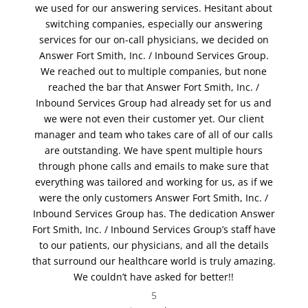
we used for our answering services. Hesitant about
switching companies, especially our answering
services for our on-call physicians, we decided on
Answer Fort Smith, Inc. / Inbound Services Group.
We reached out to multiple companies, but none
reached the bar that Answer Fort Smith, Inc. /
Inbound Services Group had already set for us and
we were not even their customer yet. Our client
manager and team who takes care of all of our calls
are outstanding. We have spent multiple hours
through phone calls and emails to make sure that
everything was tailored and working for us, as if we
were the only customers Answer Fort Smith, Inc. /
Inbound Services Group has. The dedication Answer
Fort Smith, Inc. / Inbound Services Group’s staff have
to our patients, our physicians, and all the details
that surround our healthcare world is truly amazing.
We couldn’t have asked for better!!
5