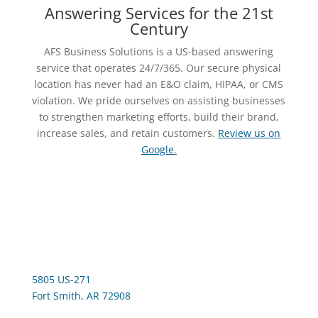
Answering Services for the 21st
Century
AFS Business Solutions is a US-based answering
service that operates 24/7/365. Our secure physical
location has never had an E&O claim, HIPAA, or CMS
violation. We pride ourselves on assisting businesses
to strengthen marketing efforts, build their brand,
increase sales, and retain customers.
Review us on
Google
.
5805 US-271
Fort Smith, AR 72908