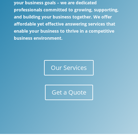
your business goals – we are dedicated
professionals committed to growing, supporting,
and building your business together. We offer
affordable yet effective answering services that
enable your business to thrive in a competitive
business environment.
Our Services
Get a Quote