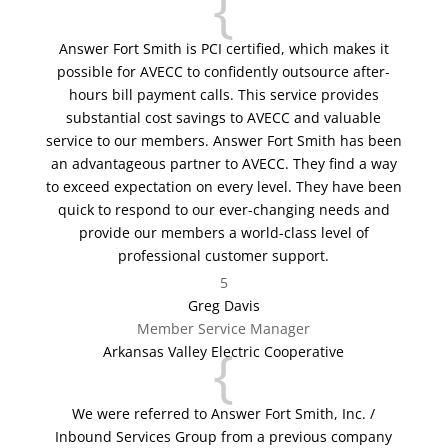
{
Answer Fort Smith is PCI certified, which makes it
possible for AVECC to confidently outsource after-
hours bill payment calls. This service provides
substantial cost savings to AVECC and valuable
service to our members. Answer Fort Smith has been
an advantageous partner to AVECC. They find a way
to exceed expectation on every level. They have been
quick to respond to our ever-changing needs and
provide our members a world-class level of
professional customer support.
5
Greg Davis
Member Service Manager
{
Arkansas Valley Electric Cooperative
We were referred to Answer Fort Smith, Inc. /
Inbound Services Group from a previous company