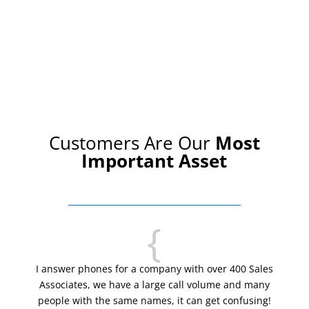
Customers Are Our
Most
Important Asset
{
I answer phones for a company with over 400 Sales
Associates, we have a large call volume and many
people with the same names, it can get confusing!